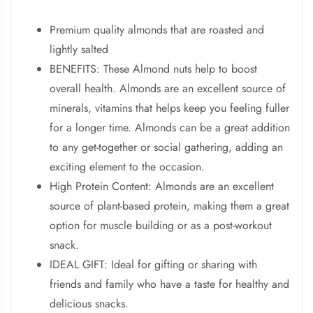
Premium quality almonds that are roasted and
lightly salted
BENEFITS: These Almond nuts help to boost
overall health. Almonds are an excellent source of
minerals, vitamins that helps keep you feeling fuller
for a longer time. Almonds can be a great addition
to any get-together or social gathering, adding an
exciting element to the occasion.
High Protein Content: Almonds are an excellent
source of plant-based protein, making them a great
option for muscle building or as a post-workout
snack.
IDEAL GIFT: Ideal for gifting or sharing with
friends and family who have a taste for healthy and
delicious snacks.