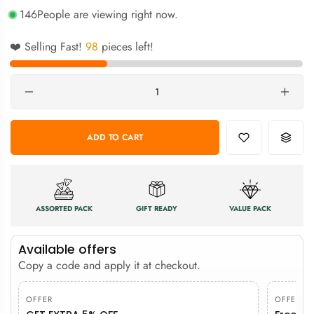
146
People are viewing right now.
❤️ Selling Fast!
98
pieces left!
Quantity
ADD TO CART
ASSORTED PACK
GIFT READY
VALUE PACK
Available offers
Copy a code and apply it at checkout.
OFFER
OFFER