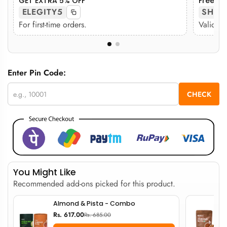
GET EXTRA 5% OFF
Free sh
ELEGITY5
SHIP
For first-time orders.
Valid on
Enter Pin Code:
CHECK
You Might Like
Recommended add-ons picked for this product.
Almond & Pista - Combo
Rs. 617.00
Rs. 685.00