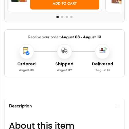
ADD TO CART
Receive your order:
August 08 - August 13
Ordered
Shipped
Delivered
August 08
August 09
August 13
Description
About this item