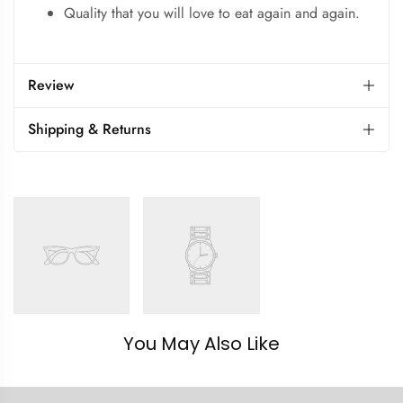
Quality that you will love to eat again and again.
Review
Shipping & Returns
You May Also Like