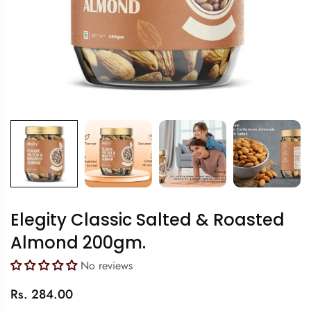
Elegity Classic Salted & Roasted
Almond 200gm.
No reviews
Regular
Rs. 284.00
price