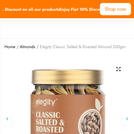
Shop now
Discount on all our products
Enjoy Flat 10% Discount on all our produ
0
Home
/
Almonds
/
Elegity Classic Salted & Roasted Almond 200gm.