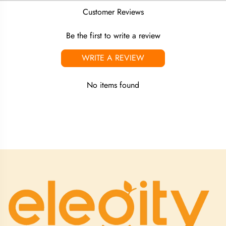
Customer Reviews
Be the first to write a review
WRITE A REVIEW
No items found