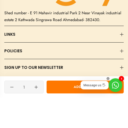
Shed number - E 91 Mahavir industrial Park 2 Near Vinayak industrial
estate 2 Kathwada Singrawa Road Ahmedabad- 382430.
LINKS
POLICIES
SIGN UP TO OUR NEWSLETTER
1
©2026 Elegity International Private Limited. All rights reserved.
Quantity
Message us 🖐
ADD TO CART
Designed & Developed By Blueslag Technologies.